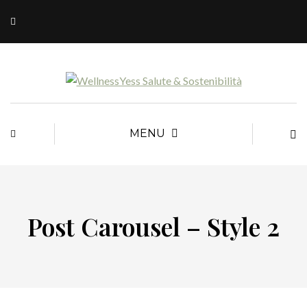
MENU
Post Carousel – Style 2