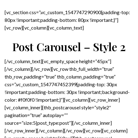
[vc_section css=”.vc_custom_1547747290900{padding-top:
80px !important;padding-bottom: 80px !important;}”]
[vc_row][vc_column][vc_column_text]
Post Carousel – Style 2
[/vc_column_text][vc_empty_space height=”45px”]
[/vc_column][/vc_row][vc_row thb_full_width=”true”
thb_row_padding=”true” thb_column_padding=”true”
css=”.vc_custom_1547747452399{padding-top: 30px
!important;padding-bottom: 30px !important;background-
color: #f0f0f0 !important;}”][vc_column][vc_row_inner]
[vc_column_inner][thb_postcarousel style=”style2″
pagination=”true” autoplay=””
source=”size:5|post_type:post”][/vc_column_inner]
[/vc_row_inner][/vc_column][/vc_row][vc_row][vc_column]